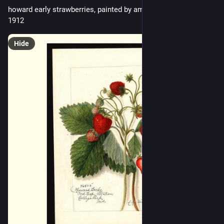
howard early strawberries, painted by amanda almira newton, 
1912
Hide