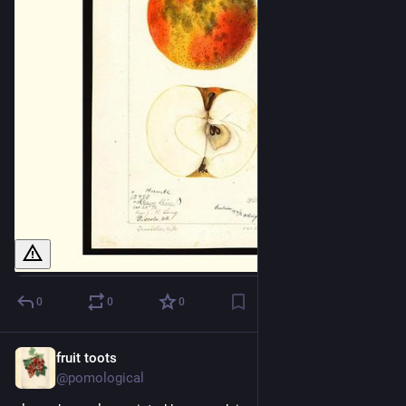
0
0
0
fruit toots
22h
@pomological