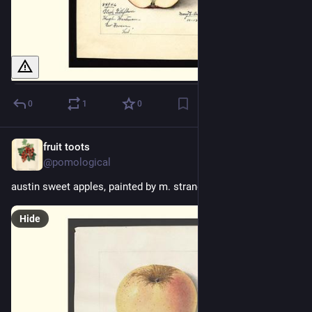
0
1
0
fruit toots
10h
@pomological
austin sweet apples, painted by m. strange, 1915
Hide