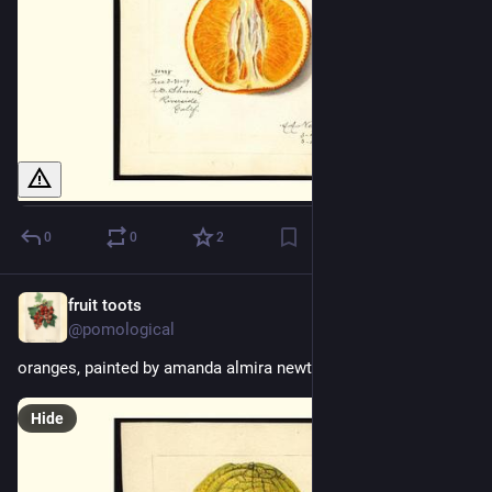
0
0
2
fruit toots
1d
@pomological
oranges, painted by amanda almira newton, 1915
Hide