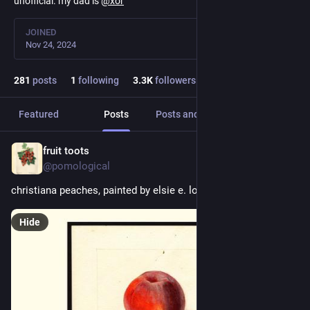
unofficial. my dad is
@
xor
JOINED
Nov 24, 2024
281
posts
1
following
3.3
K
followers
Featured
Posts
Posts and replies
Media
fruit toots
1h
@pomological
christiana peaches, painted by elsie e. lower, 1910
Hide