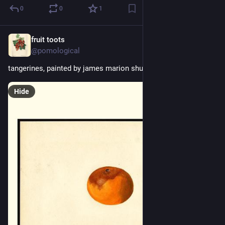
0
0
1
fruit toots
16h
@pomological
tangerines, painted by james marion shull, 1928
Hide