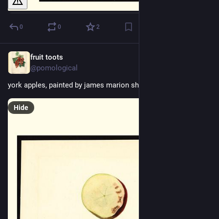
0
0
2
fruit toots
2d
@pomological
york apples, painted by james marion shull, 1910
Hide