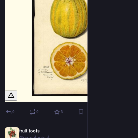
0
0
3
fruit toots
1d
@pomological