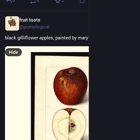
0
0
2
fruit toots
7h
@pomological
black gilliflower apples, painted by mary daisy arnold, 1915
Hide