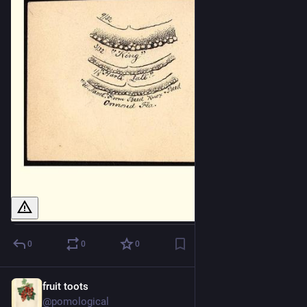
0
0
0
fruit toots
2d
@pomological