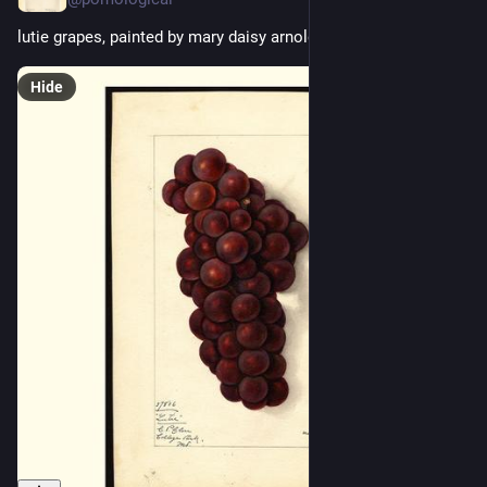
lutie grapes, painted by mary daisy arnold, 1912
Hide