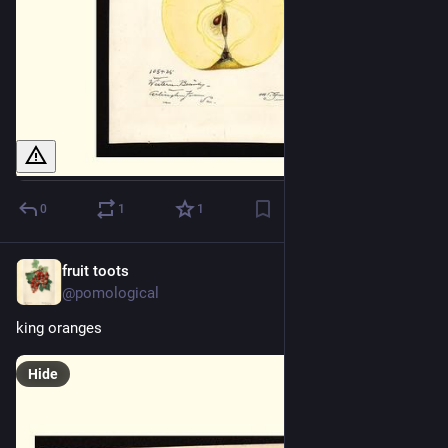
0
1
1
fruit toots
2d
@pomological
king oranges
Hide