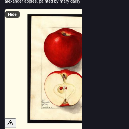
alexander apples, painted by mary daisy arnold, 1912
Hide