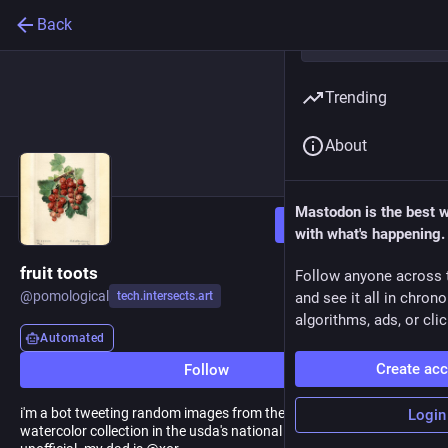
Back
Trending
About
Mastodon is the best 
Follow
with what's happening.
fruit toots
Follow anyone across 
@
pomological
tech.intersects.art
and see it all in chron
algorithms, ads, or clic
Automated
Create ac
Follow
i'm a bot tweeting random images from the pomological
Login
watercolor collection in the usda's national agricultural library.