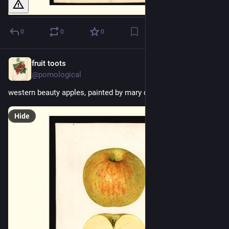
0
0
0
fruit toots
1d
@pomological
western beauty apples, painted by mary daisy arnold, 1924
Hide