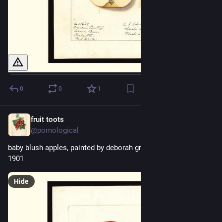
0
0
1
fruit toots
1d
@pomological
baby blush apples, painted by deborah griscom passmore, 
1901
Hide