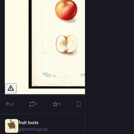
0
0
0
fruit toots
1d
@pomological