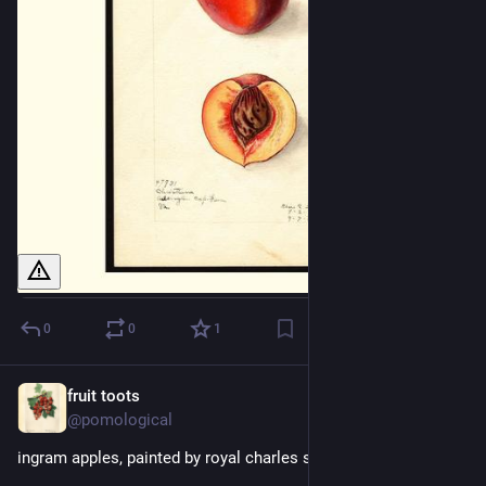
0
0
1
fruit toots
4h
@pomological
ingram apples, painted by royal charles steadman, 1920