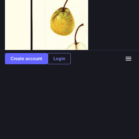
Create account
Login
0
0
1
fruit toots
<p>mccartney plums, painted by mary daisy arnold, 1911</p>