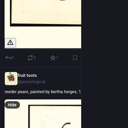
0
0
1
fruit toots
2d
@pomological
reeder pears, painted by bertha heiges, 1899
Hide