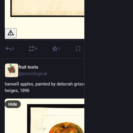
0
0
1
fruit toots
19h
@pomological
harwell apples, painted by deborah griscom passmore , bertha 
heiges, 1896
Hide