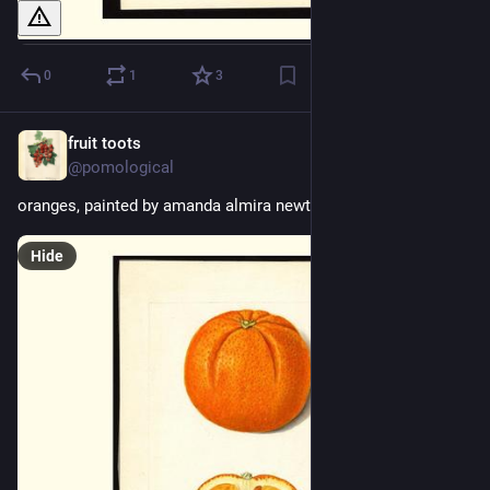
0
1
3
fruit toots
1d
@pomological
oranges, painted by amanda almira newton, 1915
Hide