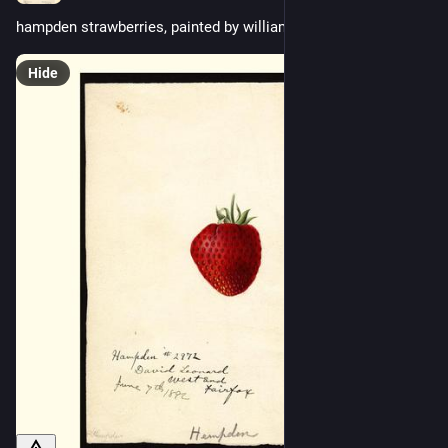
hampden strawberries, painted by william henry prestele, 1892
Hide