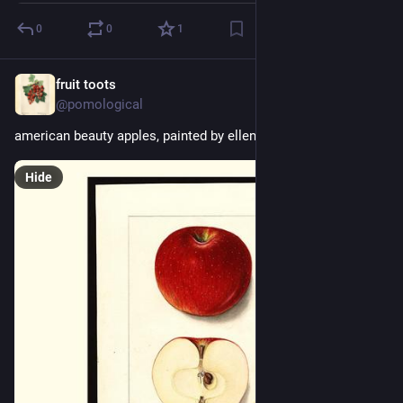
0
0
1
fruit toots
1d
@pomological
american beauty apples, painted by ellen isham schutt, 1912
Hide