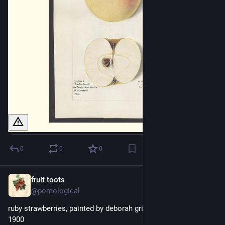
0
0
0
fruit toots
13h
@pomological
ruby strawberries, painted by deborah griscom passmore, 
1900