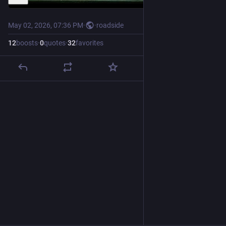
May 02, 2026, 07:36 PM
·
·
roadside
12
boosts
·
0
quotes
·
32
favorites