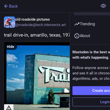
Back
old roadside pictures
Trending
@roadside@tech.intersects.art
trail drive-in, amarillo, texas, 1977
About
Hide
Mastodon is the best 
with what's happening.
Follow anyone across 
and see it all in chron
algorithms, ads, or clic
Create ac
Login